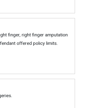
ght finger, right finger amputation
endant offered policy limits.
eries.