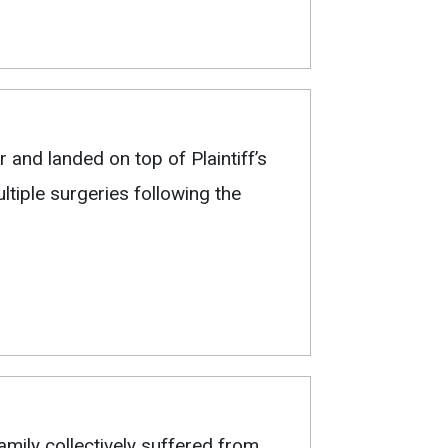
 and landed on top of Plaintiff’s
tiple surgeries following the
Family collectively suffered from