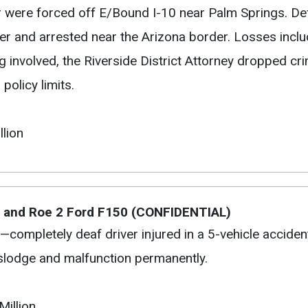
 were forced off E/Bound I-10 near Palm Springs. De
er and arrested near the Arizona border. Losses incl
 involved, the Riverside District Attorney dropped cr
policy limits.
llion
s and Roe 2 Ford F150 (CONFIDENTIAL)
—completely deaf driver injured in a 5-vehicle accide
islodge and malfunction permanently.
Million