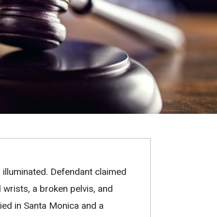
l illuminated. Defendant claimed
d wrists, a broken pelvis, and
ried in Santa Monica and a