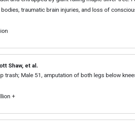
 bodies, traumatic brain injuries, and loss of conscio
lion
ott Shaw, et al.
up trash; Male 51, amputation of both legs below knee
llion +