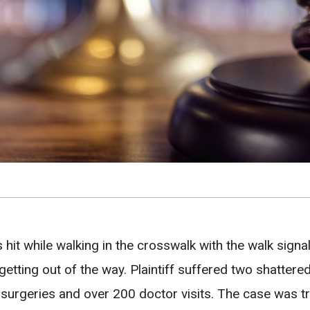
 hit while walking in the crosswalk with the walk signa
 getting out of the way. Plaintiff suffered two shattere
 surgeries and over 200 doctor visits. The case was t