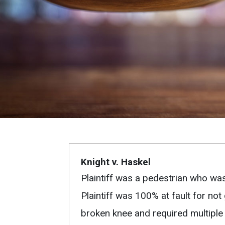
Knight v. Haskel
Plaintiff was a pedestrian who was
Plaintiff was 100% at fault for not
broken knee and required multiple