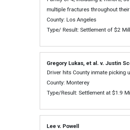
multiple fractures throughout their
County: Los Angeles
Type/ Result: Settlement of $2 Mil
Gregory Lukas, et al. v. Justin Sc
Driver hits County inmate picking 
County: Monterey
Type/Result: Settlement at $1.9 Mi
Lee v. Powell