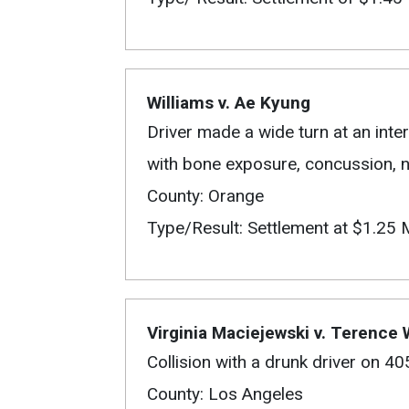
Williams v. Ae Kyung
Driver made a wide turn at an inter
with bone exposure, concussion, ne
County: Orange
Type/Result: Settlement at $1.25 M
Virginia Maciejewski v. Terence
Collision with a drunk driver on 4
County: Los Angeles