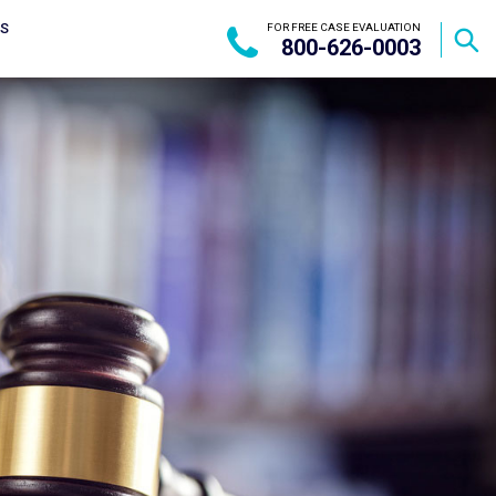
US
FOR FREE CASE EVALUATION
800-626-0003