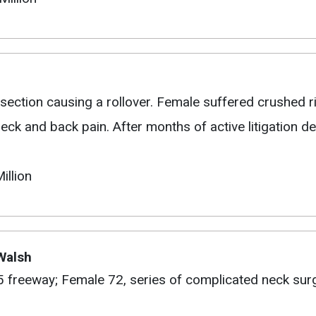
section causing a rollover. Female suffered crushed ri
ck and back pain. After months of active litigation def
illion
 Walsh
05 freeway; Female 72, series of complicated neck surg