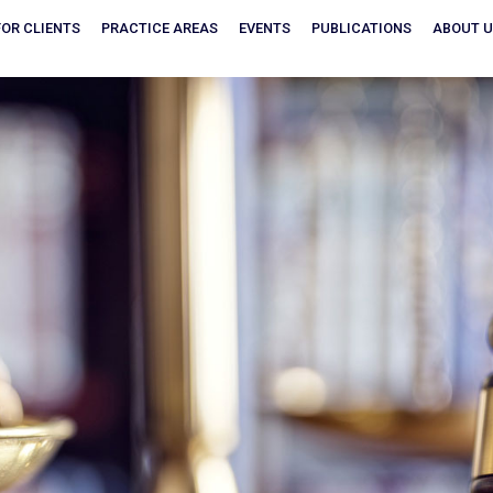
FOR CLIENTS
PRACTICE AREAS
EVENTS
PUBLICATIONS
ABOUT 