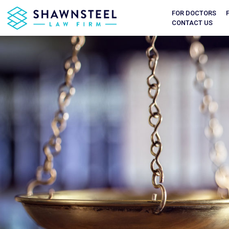
FOR DOCTORS
CONTACT US