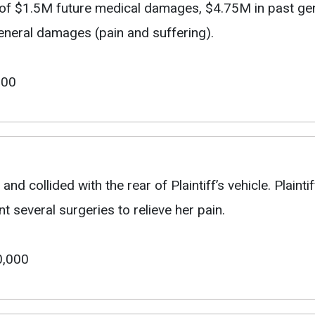
t of $1.5M future medical damages, $4.75M in past g
general damages (pain and suffering).
000
and collided with the rear of Plaintiff’s vehicle. Plainti
several surgeries to relieve her pain.
0,000