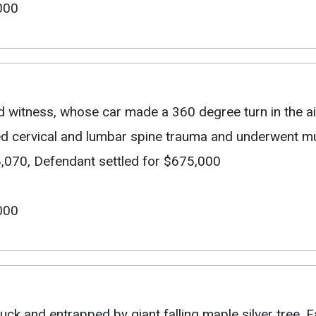
000
d witness, whose car made a 360 degree turn in the air
ed cervical and lumbar spine trauma and underwent mul
 $48,070, Defendant settled for $675,000
000
ruck and entrapped by giant falling maple silver tree. 