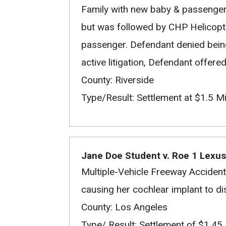
Family with new baby & passenger
but was followed by CHP Helicopt
passenger. Defendant denied being
active litigation, Defendant offered 
County: Riverside
Type/Result: Settlement at $1.5 Mi
Jane Doe Student v. Roe 1 Lexu
Multiple-Vehicle Freeway Accident
causing her cochlear implant to d
County: Los Angeles
Type/ Result: Settlement of $1.45 