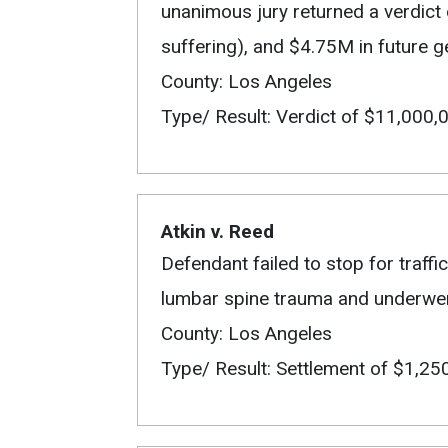
unanimous jury returned a verdic
suffering), and $4.75M in future 
County: Los Angeles
Type/ Result: Verdict of $11,000,
Atkin v. Reed
Defendant failed to stop for traffic 
lumbar spine trauma and underwent 
County: Los Angeles
Type/ Result: Settlement of $1,25