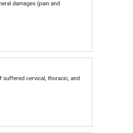
eneral damages (pain and
ff suffered cervical, thoracic, and