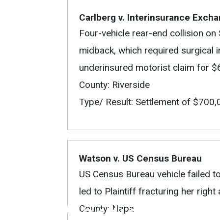
Carlberg v. Interinsurance Exch
Four-vehicle rear-end collision on 
midback, which required surgical in
underinsured motorist claim for 
County: Riverside
Type/ Result: Settlement of $700,
Watson v. US Census Bureau
US Census Bureau vehicle failed to c
led to Plaintiff fracturing her rig
Verdicts
County: Napa