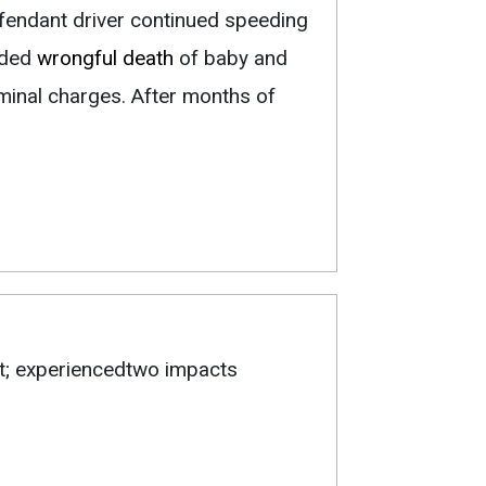
fendant driver continued speeding
uded
wrongful death
of baby and
iminal charges. After months of
nt; experiencedtwo impacts