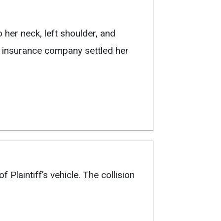
 her neck, left shoulder, and
’s insurance company settled her
 Plaintiff’s vehicle. The collision