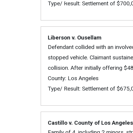
Type/ Result: Settlement of $700,
Liberson v. Ousellam
Defendant collided with an involve
stopped vehicle. Claimant sustain
collision. After initially offering
County: Los Angeles
Type/ Result: Settlement of $675,
Castillo v. County of Los Angeles
Family of 4, including 2 minors, st