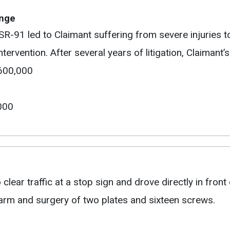
ange
SR-91 led to Claimant suffering from severe injuries to
tervention. After several years of litigation, Claimant
$600,000
000
lear traffic at a stop sign and drove directly in front of
ht arm and surgery of two plates and sixteen screws.