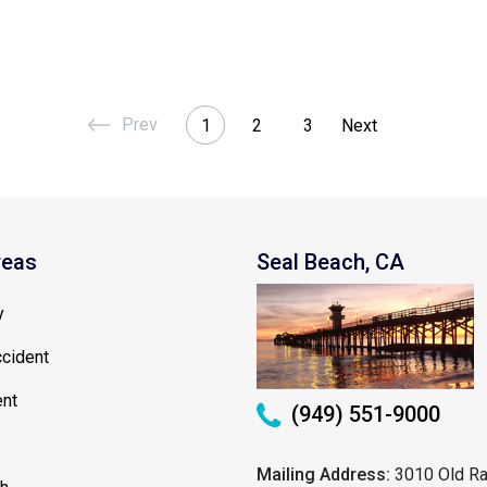
1
2
3
reas
Seal Beach, CA
y
cident
ent
(949) 551-9000
Mailing Address:
3010 Old Ra