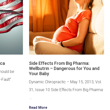
ica
Side Effects From Big Pharma:
Wellbutrin – Dangerous for You and
hould be
Your Baby
-Fault”
Dynamic Chiropractic – May 15, 2013, Vol.
31, Issue 10 Side Effects From Big Pharma
...
Read More