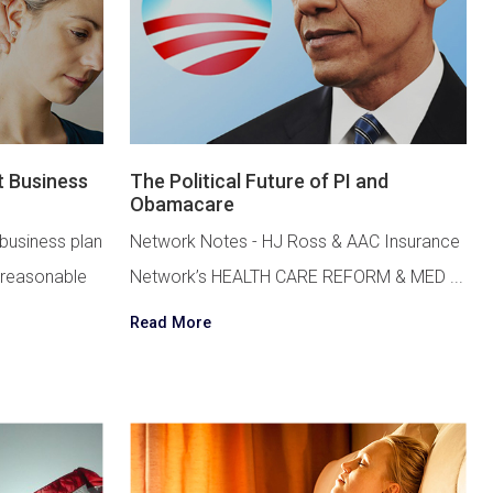
t Business
The Political Future of PI and
Obamacare
 business plan
Network Notes - HJ Ross & AAC Insurance
 reasonable
Network’s HEALTH CARE REFORM & MED ...
Read More