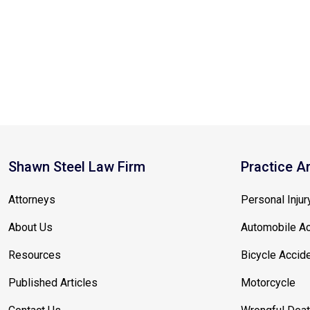
Shawn Steel Law Firm
Practice A
Attorneys
Personal Injur
About Us
Automobile Ac
Resources
Bicycle Accid
Published Articles
Motorcycle