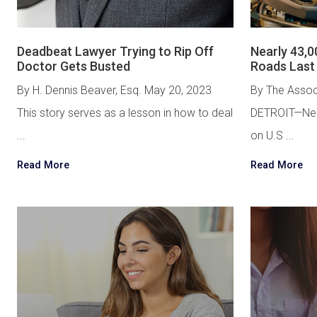
Deadbeat Lawyer Trying to Rip Off
Nearly 43,0
Doctor Gets Busted
Roads Last
By H. Dennis Beaver, Esq. May 20, 2023
By The Assoc
This story serves as a lesson in how to deal
DETROIT—Near
...
on U.S ...
Read More
Read More