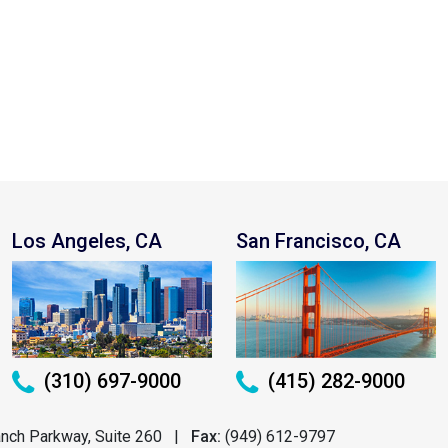
Los Angeles, CA
San Francisco, CA
(310) 697-9000
(415) 282-9000
nch Parkway, Suite 260
|
Fax:
(949) 612-9797