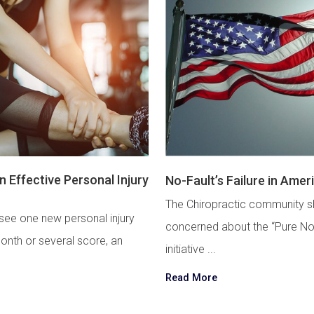
 Effective Personal Injury
No-Fault’s Failure in Amer
The Chiropractic community s
see one new personal injury
concerned about the “Pure No
onth or several score, an
initiative ...
Read More