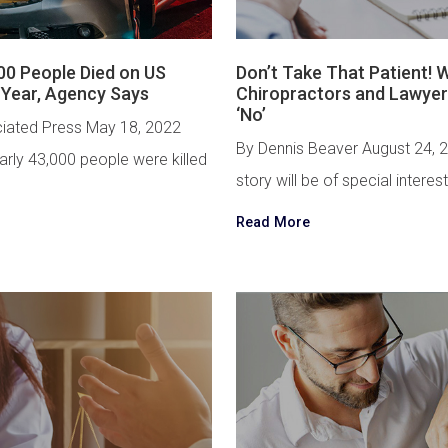
00 People Died on US
Don’t Take That Patient!
 Year, Agency Says
Chiropractors and Lawyer
‘No’
iated Press May 18, 2022
By Dennis Beaver August 24, 
ly 43,000 people were killed
story will be of special interest
Read More