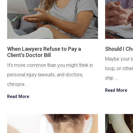
When Lawyers Refuse to Pay a
Should I C
Client's Doctor Bill
Maybe your la
It's more common than you might think in
loop, or othe
personal injury lawsuits, and doctors,
ship ...
chiropra ...
Read More
Read More