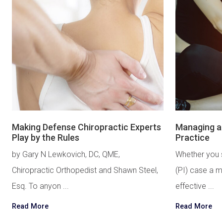
Making Defense Chiropractic Experts
Managing an
Play by the Rules
Practice
by Gary N Lewkovich, DC, QME,
Whether you 
Chiropractic Orthopedist and Shawn Steel,
(PI) case a m
Esq. To anyon ...
effective ...
Read More
Read More