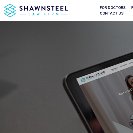
FOR DOCTORS
CONTACT US