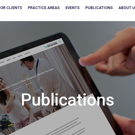
FOR CLIENTS
PRACTICE AREAS
EVENTS
PUBLICATIONS
ABOUT 
Publications