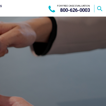
US
FOR FREE CASE EVALUATION
800-626-0003