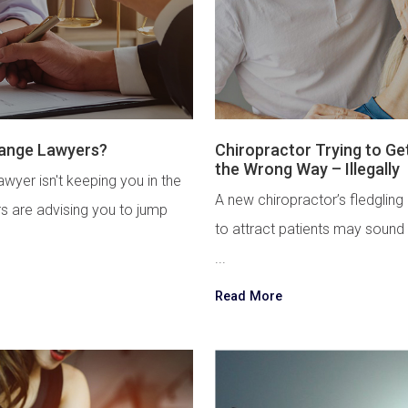
hange Lawyers?
Chiropractor Trying to Ge
the Wrong Way – Illegally
wyer isn't keeping you in the
A new chiropractor’s fledgling
rs are advising you to jump
to attract patients may sound
...
Read More