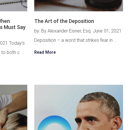
 When
The Art of the Deposition
s Must Say
by: By Alexander Eisner, Esq. June 01, 2021
Deposition – a word that strikes fear in ...
2021 Today’s
 to both c ...
Read More